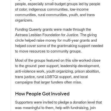
people, especially small-budget groups led by people
of color, indigenous communities, low-income
communities, rural communities, youth, and trans
organizers.
Funding Queerly grants were made through the
Astraea Lesbian Foundation for Justice. The giving
circle helped raise money for multi-year grants and
helped cover some of the grantmaking support needed
to move resources to community groups.
Most of the groups featured on this site worked close
to the ground: peer support, leadership development,
anti-violence work, youth organizing, prison abolition,
trans justice, rural LGBTQI support, and local
campaigns that larger funders often miss.
How People Got Involved
Supporters were invited to pledge a donation level that
was meaningful to them, help with fundraising, join