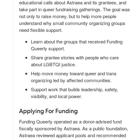
educational calls about Astraea and its grantees, and
take part in queer fundraising gatherings. The goal was
not only to raise money, but to help more people
understand why small community organizing groups
need flexible support.
Learn about the groups that received Funding
Queerly support.
Share grantee stories with people who care
about LGBTQI justice.
Help move money toward queer and trans
organizing led by affected communities.
Support work that builds leadership, safety,
visibility, and local power.
Applying For Funding
Funding Queerly operated as a donor-advised fund
fiscally sponsored by Astraea. As a public foundation,
Astraea reviewed applicant pools and recommended