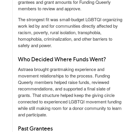
grantees and grant amounts for Funding Queerly
members to review and approve.
The strongest fit was small-budget LGBTQI organizing
work led by and for communities directly affected by
racism, poverty, rural isolation, transphobia,
homophobia, criminalization, and other barriers to
safety and power.
Who Decided Where Funds Went?
Astraea brought grantmaking experience and
movement relationships to the process. Funding
Queerly members helped raise funds, reviewed
recommendations, and supported a final slate of
grants. That structure helped keep the giving circle
connected to experienced LGBTQI movement funding
while still making room for a donor community to learn
and participate.
Past Grantees