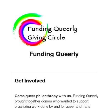
Funding Queerly
Get Involved
Come queer philanthropy with us.
Funding Queerly
brought together donors who wanted to support
organizing work done by and for queer and trans