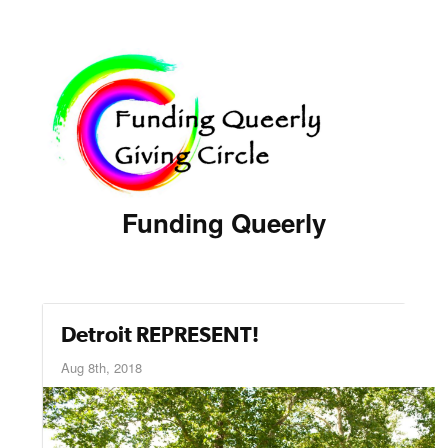
Funding Queerly
Detroit REPRESENT!
Aug 8th, 2018