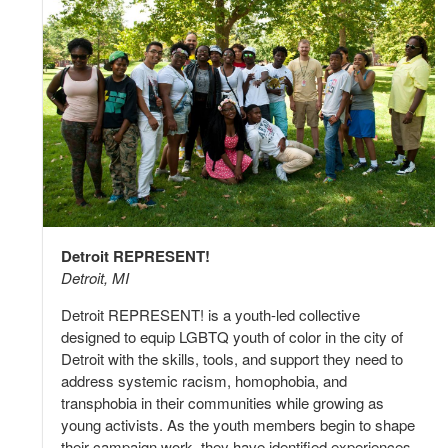
Detroit REPRESENT!
Detroit, MI
Detroit REPRESENT! is a youth-led collective
designed to equip LGBTQ youth of color in the city of
Detroit with the skills, tools, and support they need to
address systemic racism, homophobia, and
transphobia in their communities while growing as
young activists. As the youth members begin to shape
their campaign work, they have identified experiences