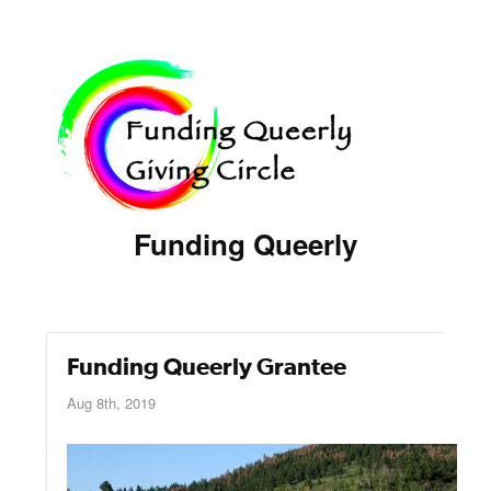
Funding Queerly
Funding Queerly Grantee
Aug 8th, 2019