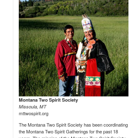
Montana Two Spirit Society
Missoula, MT
mttwospirit.org
The Montana Two Spirit Society has been coordinating
the Montana Two Spirit Gatherings for the past 18