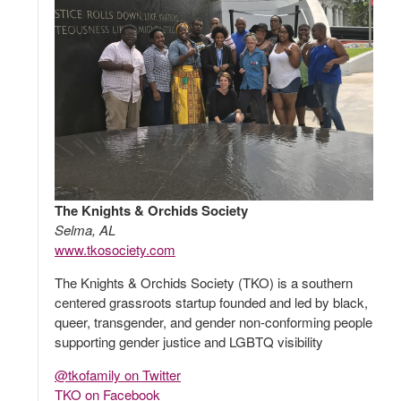
The Knights & Orchids Society
Selma, AL
www.tkosociety.com
The Knights & Orchids Society (TKO) is a southern
centered grassroots startup founded and led by black,
queer, transgender, and gender non-conforming people
supporting gender justice and LGBTQ visibility
@tkofamily on Twitter
TKO on Facebook