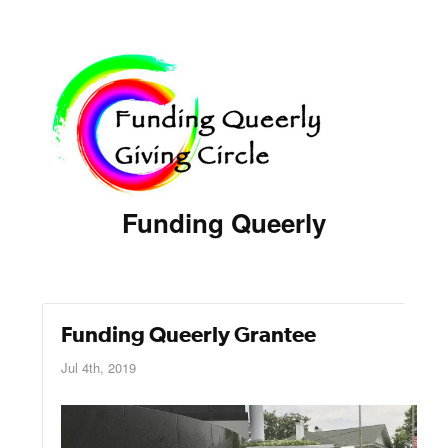
Funding Queerly
Funding Queerly Grantee
Jul 4th, 2019